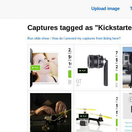
Upload image
Captures tagged as "Kickstarte
Run slide show
|
How do I prevent my captures from listing here?