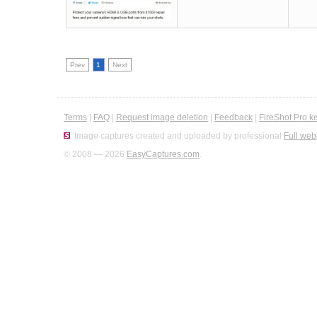
Prev
1
Next
Terms
|
FAQ
|
Request image deletion
|
Feedback
|
FireShot Pro k
Image captures created and uploaded by professional
Full web
© 2008 — 2026
EasyCaptures.com
.