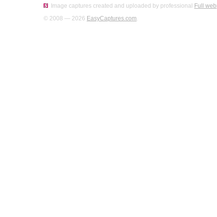
Image captures created and uploaded by professional
Full web
© 2008 — 2026
EasyCaptures.com
.