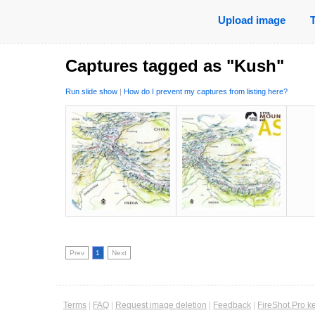
Upload image
Captures tagged as "Kush"
Run slide show
|
How do I prevent my captures from listing here?
Prev
1
Next
Terms
|
FAQ
|
Request image deletion
|
Feedback
|
FireShot Pro k