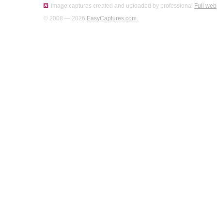
Image captures created and uploaded by professional
Full web
© 2008 — 2026
EasyCaptures.com
.