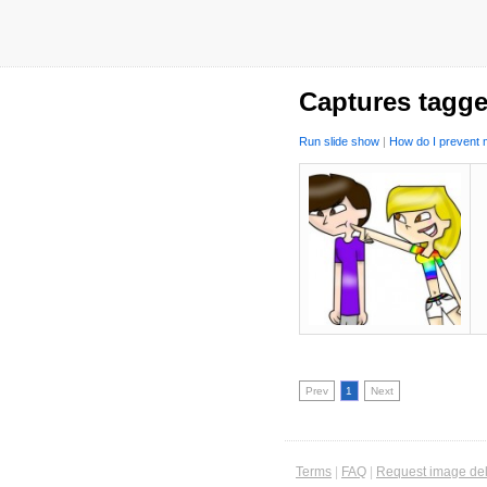
Captures tagge
Run slide show
|
How do I prevent m
Prev
1
Next
Terms
|
FAQ
|
Request image del