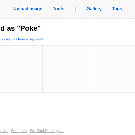
Upload image
Tools
|
Gallery
Tags
d as "Poke"
y captures from listing here?
etion
|
Feedback
|
FireShot Pro keygen