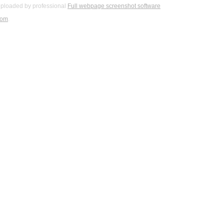
ploaded by professional
Full webpage screenshot software
com
.