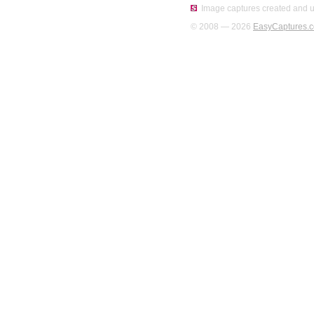
Image captures created and u
© 2008 — 2026
EasyCaptures.