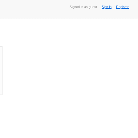
Signed in as guest
Sign in
Register