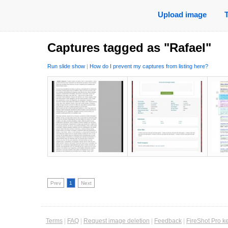
Upload image
Captures tagged as "Rafael"
Run slide show
|
How do I prevent my captures from listing here?
Prev
1
Next
Terms
|
FAQ
|
Request image deletion
|
Feedback
|
FireShot Pro k