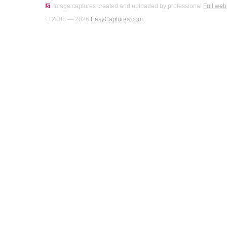
Image captures created and uploaded by professional
Full web
© 2008 — 2026
EasyCaptures.com
.