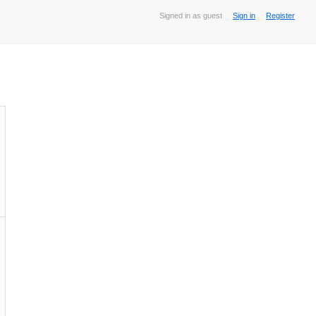
Signed in as guest
Sign in
Register