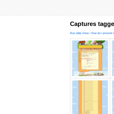
Captures tagge
Run slide show
|
How do I prevent m