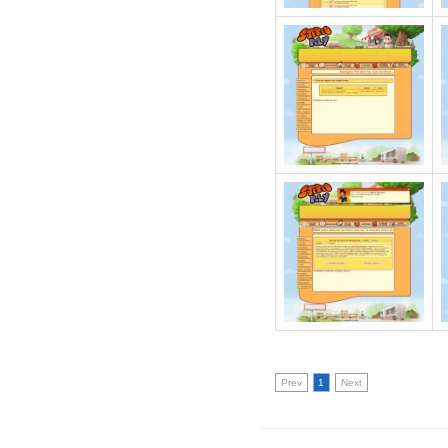
Prev
1
Next