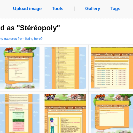
Upload image
Tools
|
Gallery
Tags
d as "Stéréopoly"
y captures from listing here?