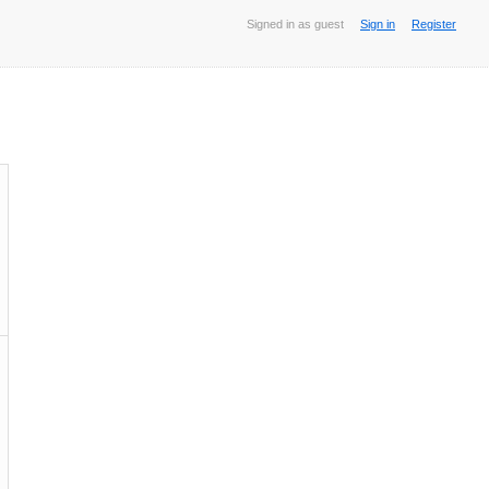
Signed in as guest
Sign in
Register