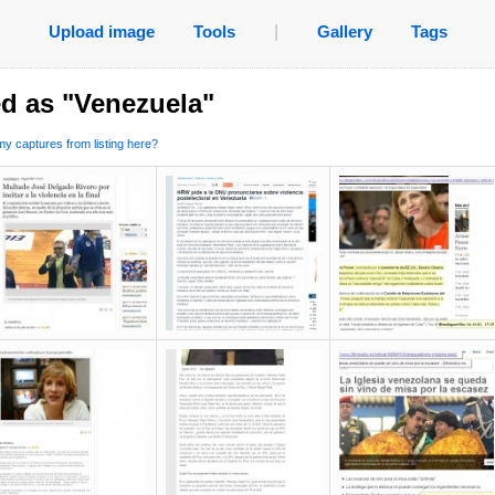
Upload image
Tools
|
Gallery
Tags
d as "Venezuela"
y captures from listing here?