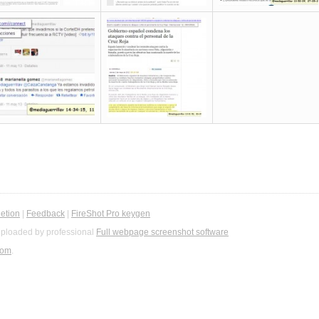
etion
|
Feedback
|
FireShot Pro keygen
ploaded by professional
Full webpage screenshot software
com
.