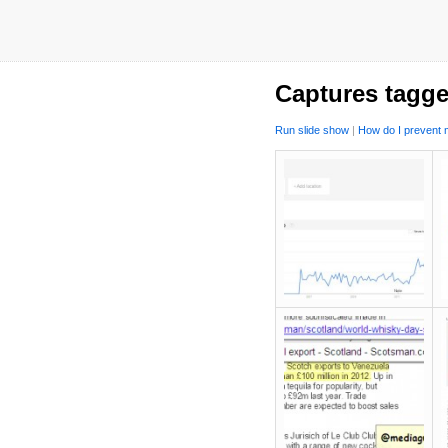
Captures tagge
Run slide show
|
How do I prevent m