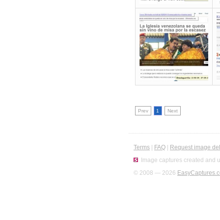
Prev
1
Next
Terms
|
FAQ
|
Request image del
Image captures created and u
© 2008 — 2026
EasyCaptures.