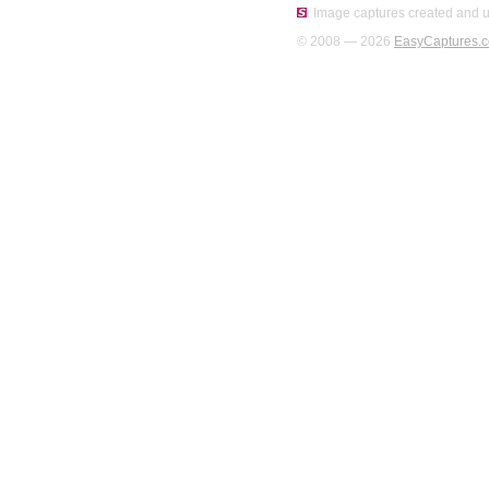
Image captures created and u
© 2008 — 2026
EasyCaptures.