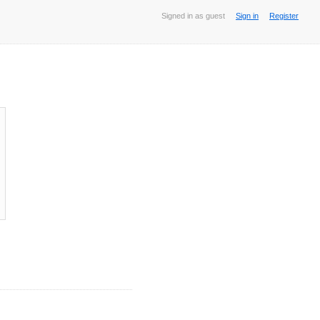
Signed in as guest
Sign in
Register