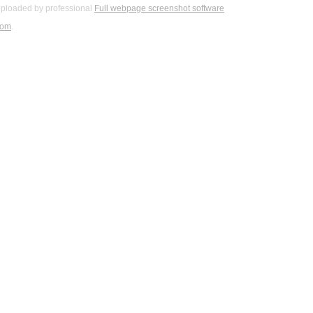
ploaded by professional
Full webpage screenshot software
com
.