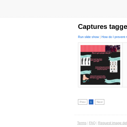
Captures tagge
Run slide show
|
How do I prevent m
Prev
1
Next
Terms
|
FAQ
|
Request image del