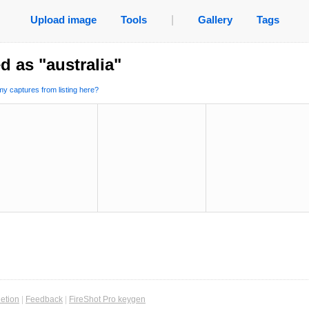
Upload image
Tools
|
Gallery
Tags
d as "australia"
y captures from listing here?
etion
|
Feedback
|
FireShot Pro keygen