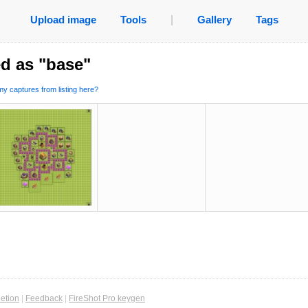
Upload image
Tools
|
Gallery
Tags
d as "base"
y captures from listing here?
etion
|
Feedback
|
FireShot Pro keygen