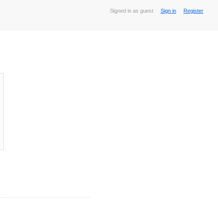
Signed in as guest
Sign in
Register