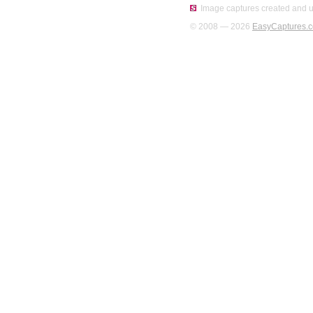
Image captures created and u
© 2008 — 2026
EasyCaptures.