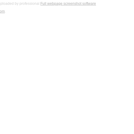
ploaded by professional
Full webpage screenshot software
com
.