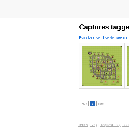
Captures tagge
Run slide show
|
How do I prevent m
Prev
1
Next
Terms
|
FAQ
|
Request image del