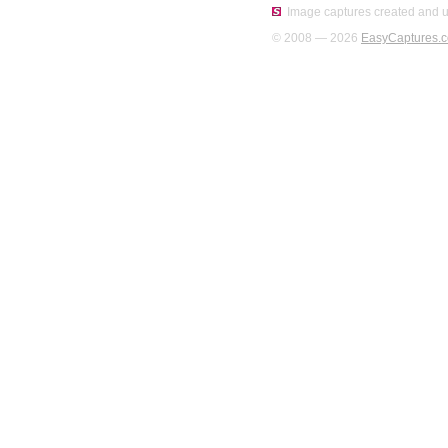
Image captures created and u
© 2008 — 2026
EasyCaptures.