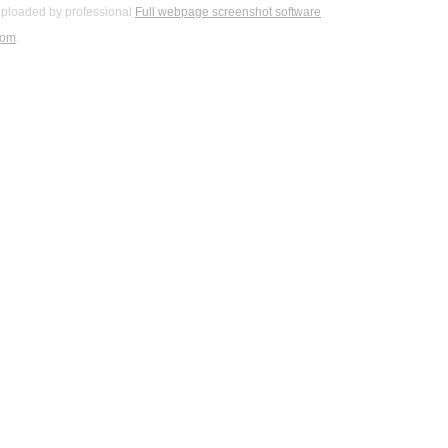
ploaded by professional
Full webpage screenshot software
com
.