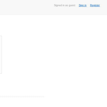
Signed in as guest
Sign in
Register