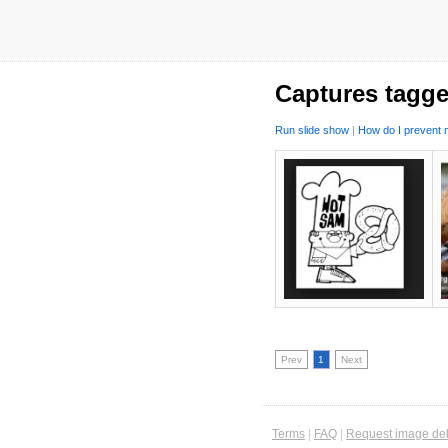
Captures tagge
Run slide show
|
How do I prevent m
Prev
1
Next
Terms
|
FAQ
|
Request image del