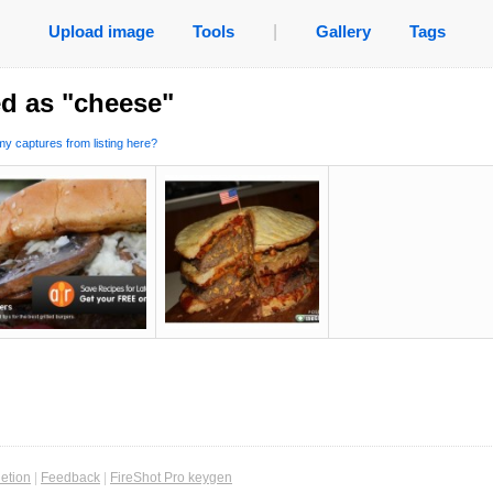
Upload image
Tools
|
Gallery
Tags
d as "cheese"
y captures from listing here?
etion
|
Feedback
|
FireShot Pro keygen