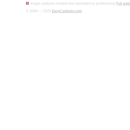
Image captures created and uploaded by professional
Full web
© 2008 — 2026
EasyCaptures.com
.