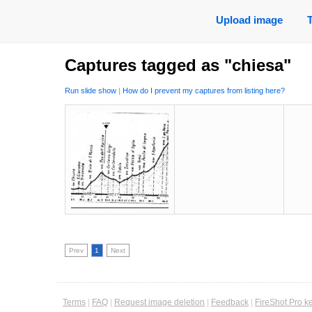
Upload image
Captures tagged as "chiesa"
Run slide show
|
How do I prevent my captures from listing here?
Prev
1
Next
Terms
|
FAQ
|
Request image deletion
|
Feedback
|
FireShot Pro k