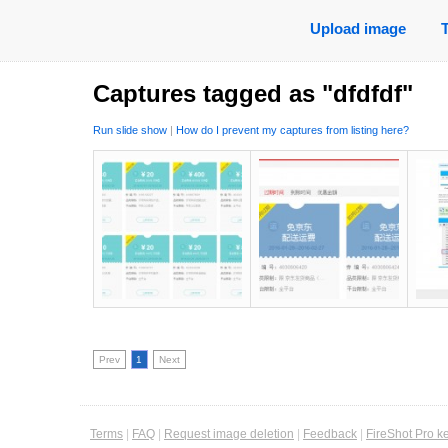
Upload image
Captures tagged as "dfdfdf"
Run slide show
|
How do I prevent my captures from listing here?
Prev
1
Next
Terms
|
FAQ
|
Request image deletion
|
Feedback
|
FireShot Pro k