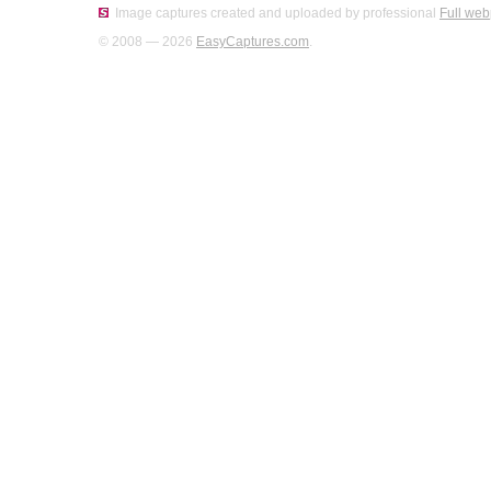
Image captures created and uploaded by professional
Full web
© 2008 — 2026
EasyCaptures.com
.