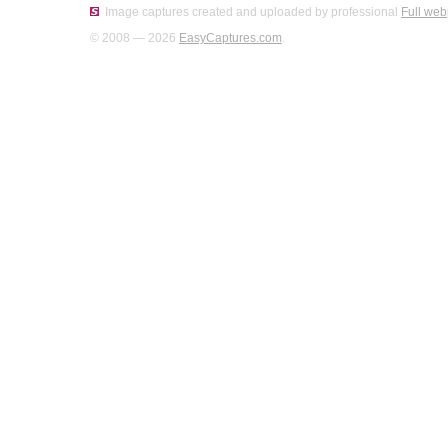
Image captures created and uploaded by professional
Full web
© 2008 — 2026
EasyCaptures.com
.