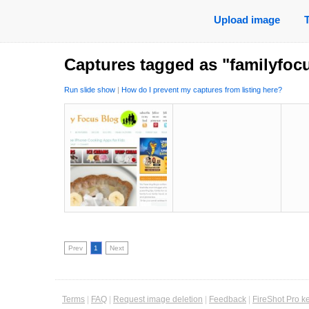
Upload image
Captures tagged as "familyfoc
Run slide show
|
How do I prevent my captures from listing here?
Prev
1
Next
Terms
|
FAQ
|
Request image deletion
|
Feedback
|
FireShot Pro k