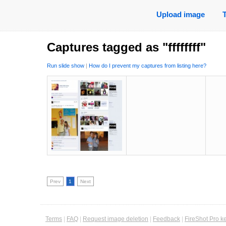
Upload image
Captures tagged as "ffffffff"
Run slide show
|
How do I prevent my captures from listing here?
Prev
1
Next
Terms
|
FAQ
|
Request image deletion
|
Feedback
|
FireShot Pro k