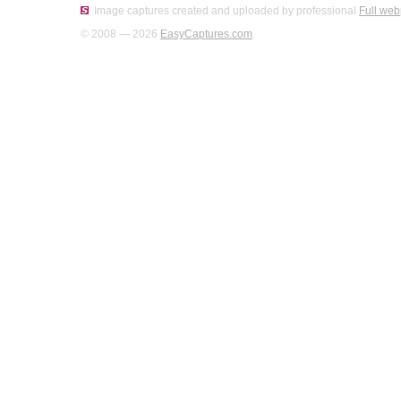
Image captures created and uploaded by professional
Full web
© 2008 — 2026
EasyCaptures.com
.