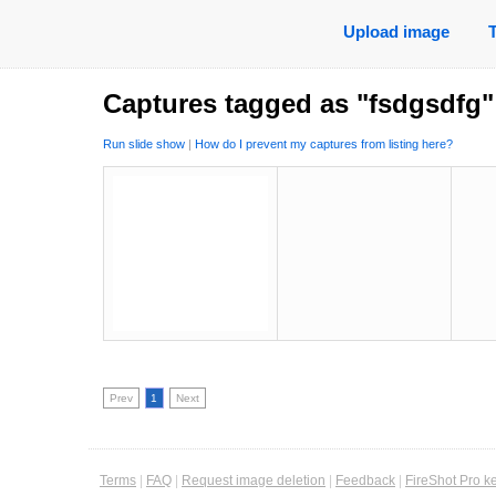
Upload image
Captures tagged as "fsdgsdfg"
Run slide show
|
How do I prevent my captures from listing here?
Prev
1
Next
Terms
|
FAQ
|
Request image deletion
|
Feedback
|
FireShot Pro k