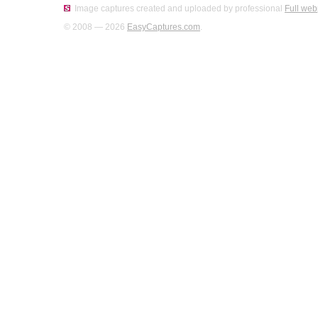
Image captures created and uploaded by professional
Full web
© 2008 — 2026
EasyCaptures.com
.