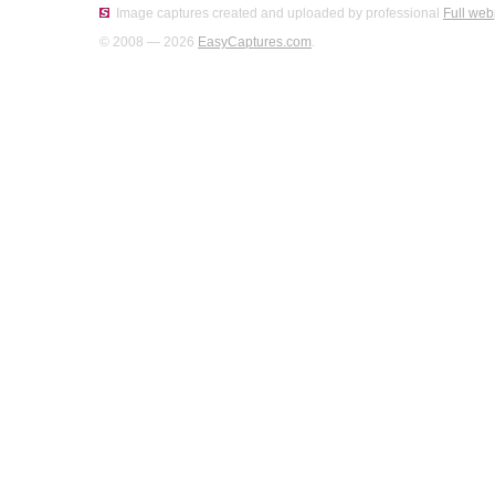
Image captures created and uploaded by professional
Full web
© 2008 — 2026
EasyCaptures.com
.