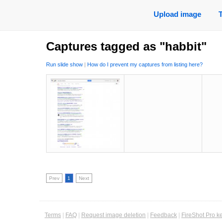
Upload image
Captures tagged as "habbit"
Run slide show
|
How do I prevent my captures from listing here?
Prev
1
Next
Terms
|
FAQ
|
Request image deletion
|
Feedback
|
FireShot Pro k