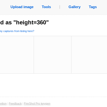
Upload image
Tools
|
Gallery
Tags
d as "height=360"
y captures from listing here?
etion
|
Feedback
|
FireShot Pro keygen