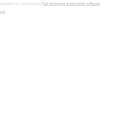
ploaded by professional
Full webpage screenshot software
com
.