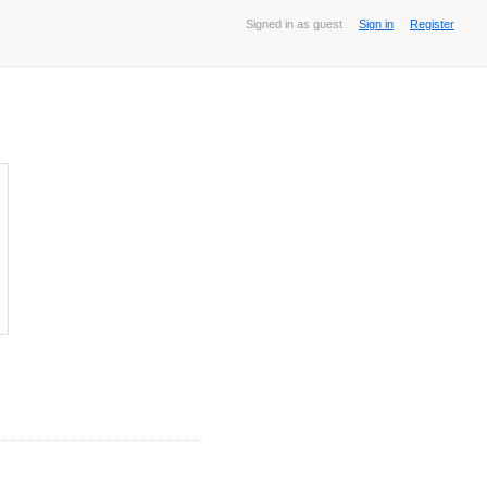
Signed in as guest
Sign in
Register