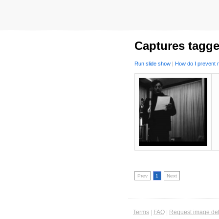
Captures tagge
Run slide show
|
How do I prevent m
Prev
1
Next
Terms
|
FAQ
|
Request image del