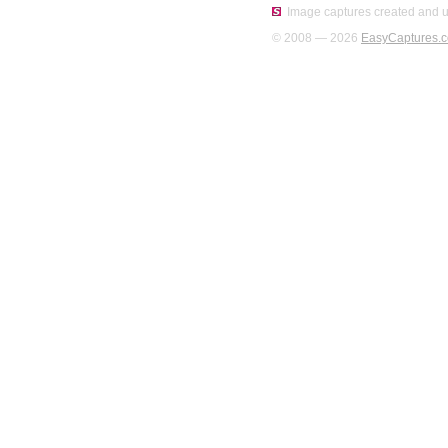
Image captures created and u
© 2008 — 2026
EasyCaptures.