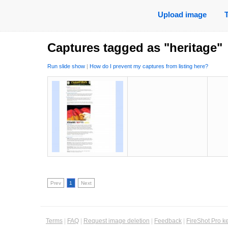
Upload image
Captures tagged as "heritage"
Run slide show
|
How do I prevent my captures from listing here?
Prev
1
Next
Terms
|
FAQ
|
Request image deletion
|
Feedback
|
FireShot Pro k