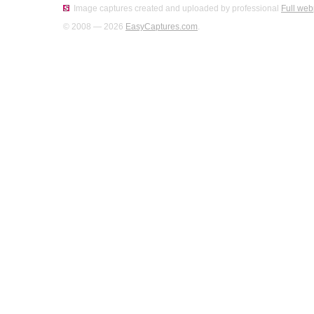
Image captures created and uploaded by professional
Full web
© 2008 — 2026
EasyCaptures.com
.