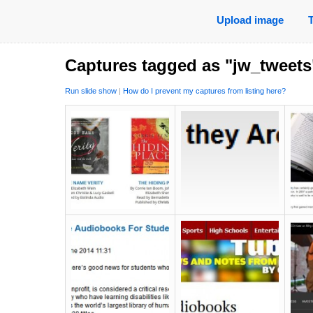
Upload image
Captures tagged as "jw_tweets
Run slide show
|
How do I prevent my captures from listing here?