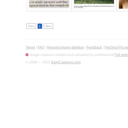
Prev
1
Next
Terms
|
FAQ
|
Request image deletion
|
Feedback
|
FireShot Pro k
Image captures created and uploaded by professional
Full web
© 2008 — 2026
EasyCaptures.com
.