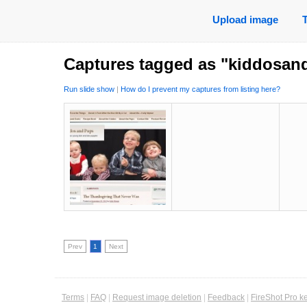
Upload image
Captures tagged as "kiddosan
Run slide show
|
How do I prevent my captures from listing here?
Prev
1
Next
Terms
|
FAQ
|
Request image deletion
|
Feedback
|
FireShot Pro k