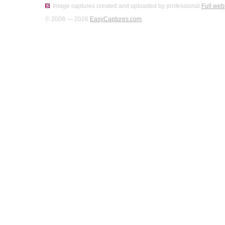
Image captures created and uploaded by professional
Full web
© 2008 — 2026
EasyCaptures.com
.