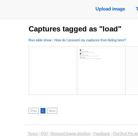
Upload image
Captures tagged as "load"
Run slide show
|
How do I prevent my captures from listing here?
Prev
1
Next
Terms
|
FAQ
|
Request image deletion
|
Feedback
|
FireShot Pro k