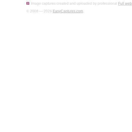
Image captures created and uploaded by professional
Full web
© 2008 — 2026
EasyCaptures.com
.