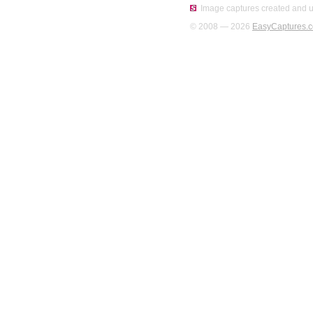
Image captures created and u
© 2008 — 2026
EasyCaptures.