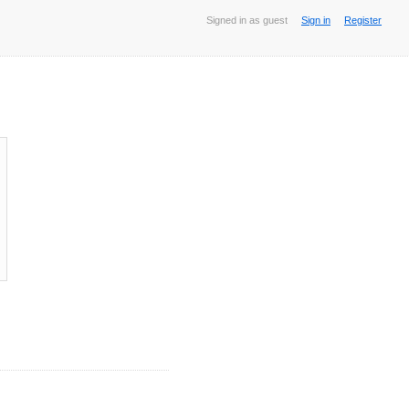
Signed in as guest
Sign in
Register