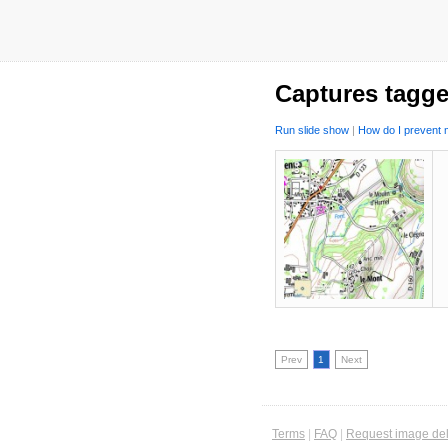
Captures tagg
Run slide show
|
How do I prevent m
Prev
1
Next
Terms
|
FAQ
|
Request image del