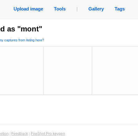
Upload image
Tools
|
Gallery
Tags
ed as "mont"
y captures from listing here?
etion
|
Feedback
|
FireShot Pro keygen