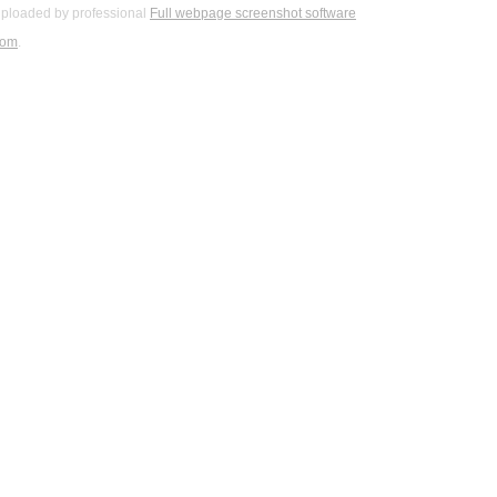
ploaded by professional
Full webpage screenshot software
com
.