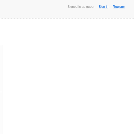
Signed in as guest
Sign in
Register