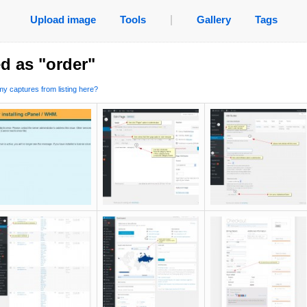
Upload image
Tools
|
Gallery
Tags
d as "order"
y captures from listing here?