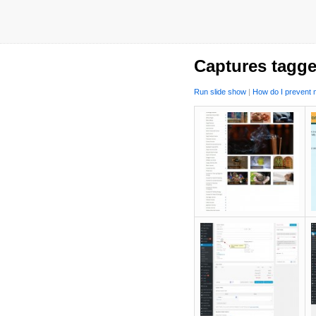
Captures tagge
Run slide show
|
How do I prevent m