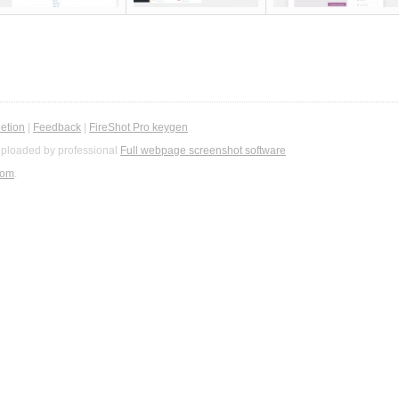
etion
|
Feedback
|
FireShot Pro keygen
ploaded by professional
Full webpage screenshot software
com
.