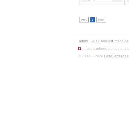
Prev
1
Next
Terms
|
FAQ
|
Request image del
Image captures created and u
© 2008 — 2026
EasyCaptures.