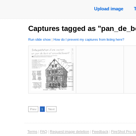
Upload image
Captures tagged as "pan_de_b
Run slide show
|
How do I prevent my captures from listing here?
Prev
1
Next
Terms
|
FAQ
|
Request image deletion
|
Feedback
|
FireShot Pro k