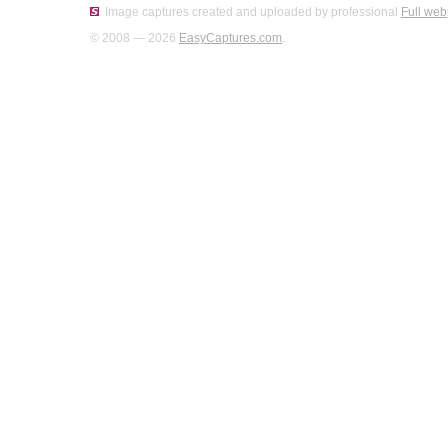
Image captures created and uploaded by professional
Full web
© 2008 — 2026
EasyCaptures.com
.