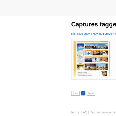
Captures tagge
Run slide show
|
How do I prevent m
Prev
1
Next
Terms
|
FAQ
|
Request image del