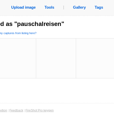
Upload image
Tools
|
Gallery
Tags
d as "pauschalreisen"
y captures from listing here?
etion
|
Feedback
|
FireShot Pro keygen