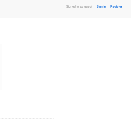
Signed in as guest
Sign in
Register