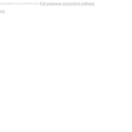
ploaded by professional
Full webpage screenshot software
com
.