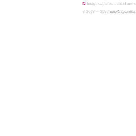
Image captures created and u
© 2008 — 2026
EasyCaptures.