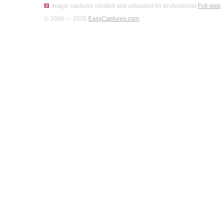
Image captures created and uploaded by professional
Full web
© 2008 — 2026
EasyCaptures.com
.