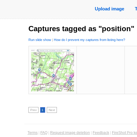
Upload image
Captures tagged as "position"
Run slide show
|
How do I prevent my captures from listing here?
Prev
1
Next
Terms
|
FAQ
|
Request image deletion
|
Feedback
|
FireShot Pro k