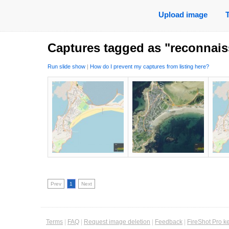
Upload image
Captures tagged as "reconnai
Run slide show
|
How do I prevent my captures from listing here?
Prev
1
Next
Terms
|
FAQ
|
Request image deletion
|
Feedback
|
FireShot Pro k