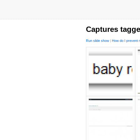
Captures tagge
Run slide show
|
How do I prevent m