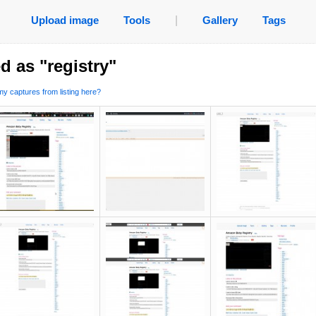
Upload image
Tools
|
Gallery
Tags
d as "registry"
y captures from listing here?