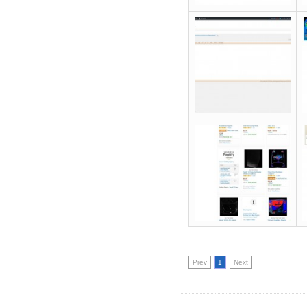
Prev
1
Next