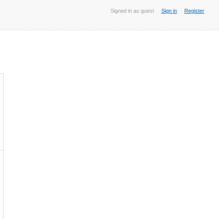
Signed in as guest
Sign in
Register