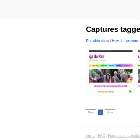
Captures tagge
Run slide show
|
How do I prevent m
Prev
1
Next
Terms
|
FAQ
|
Request image del