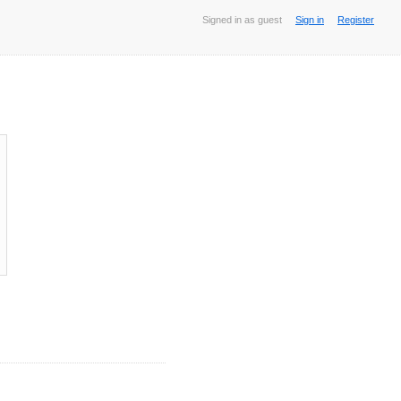
Signed in as guest
Sign in
Register