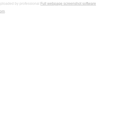
ploaded by professional
Full webpage screenshot software
com
.