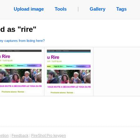
Upload image
Tools
|
Gallery
Tags
d as "rire"
y captures from listing here?
etion
|
Feedback
|
FireShot Pro keygen