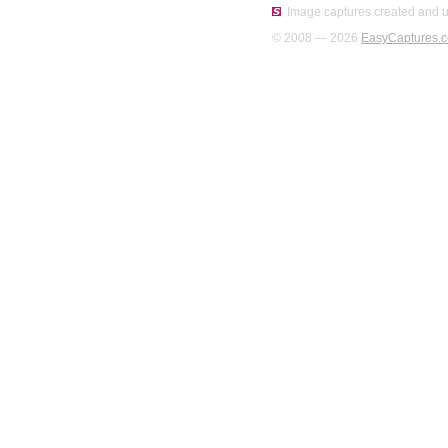
Image captures created and u
© 2008 — 2026
EasyCaptures.