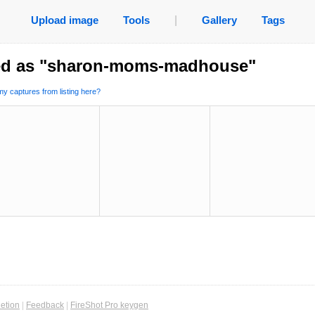
Upload image
Tools
|
Gallery
Tags
ed as "sharon-moms-madhouse"
y captures from listing here?
etion
|
Feedback
|
FireShot Pro keygen