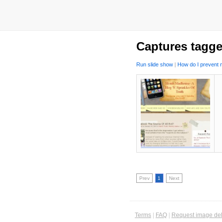
Captures tagg
Run slide show
|
How do I prevent m
Prev
1
Next
Terms
|
FAQ
|
Request image del