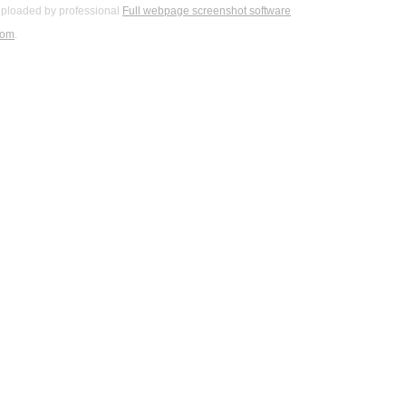
ploaded by professional
Full webpage screenshot software
com
.