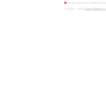
Image captures created and u
© 2008 — 2026
EasyCaptures.