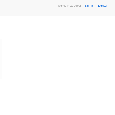
Signed in as guest
Sign in
Register