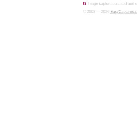
Image captures created and u
© 2008 — 2026
EasyCaptures.