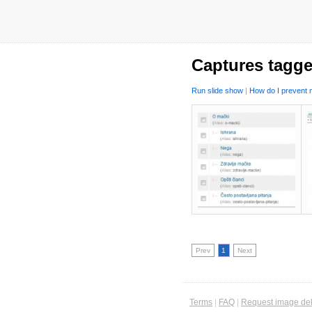
Captures tagge
Run slide show
|
How do I prevent m
Prev
1
Next
Terms
|
FAQ
|
Request image del