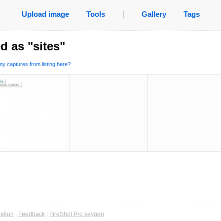
Upload image
Tools
|
Gallery
Tags
d as "sites"
y captures from listing here?
etion
|
Feedback
|
FireShot Pro keygen