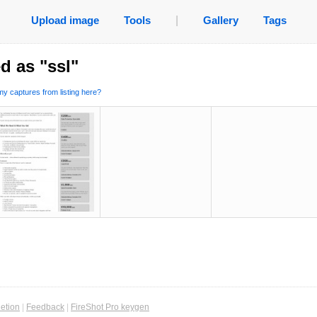
Upload image
Tools
|
Gallery
Tags
d as "ssl"
y captures from listing here?
etion
|
Feedback
|
FireShot Pro keygen