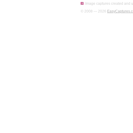
Image captures created and u
© 2008 — 2026
EasyCaptures.