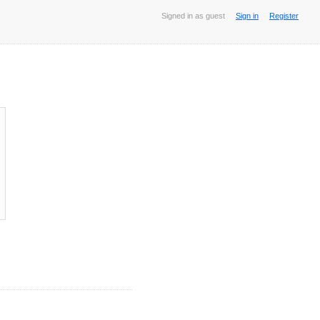
Signed in as guest
Sign in
Register