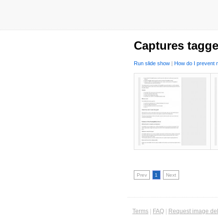
Captures tagge
Run slide show
|
How do I prevent m
Prev
1
Next
Terms
|
FAQ
|
Request image del