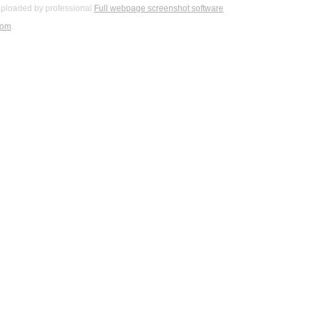
ploaded by professional
Full webpage screenshot software
com
.