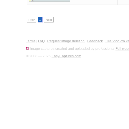
Prev
1
Next
Terms
|
FAQ
|
Request image deletion
|
Feedback
|
FireShot Pro k
Image captures created and uploaded by professional
Full web
© 2008 — 2026
EasyCaptures.com
.