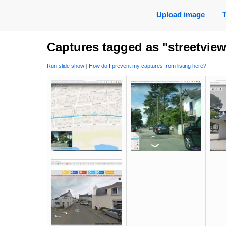
Upload image
Captures tagged as "streetvie
Run slide show
|
How do I prevent my captures from listing here?