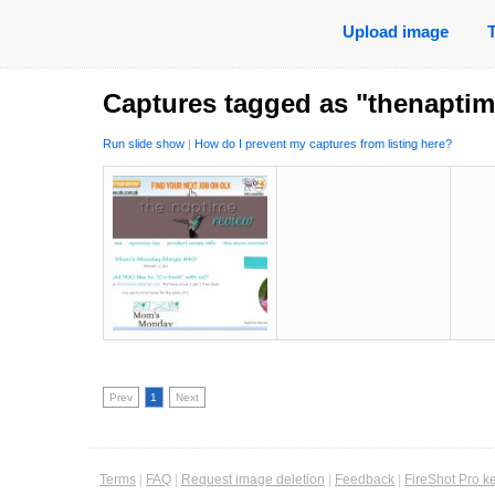
Upload image
Captures tagged as "thenapti
Run slide show
|
How do I prevent my captures from listing here?
Prev
1
Next
Terms
|
FAQ
|
Request image deletion
|
Feedback
|
FireShot Pro k