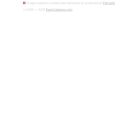
Image captures created and uploaded by professional
Full web
© 2008 — 2026
EasyCaptures.com
.