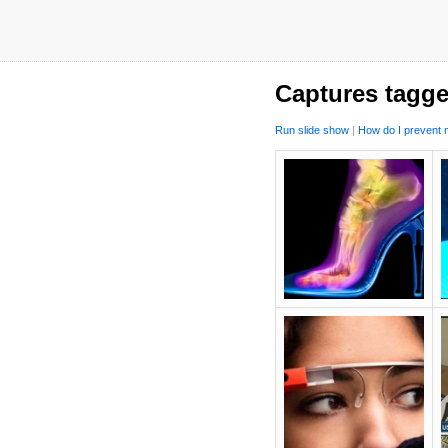
Captures tagge
Run slide show
|
How do I prevent m