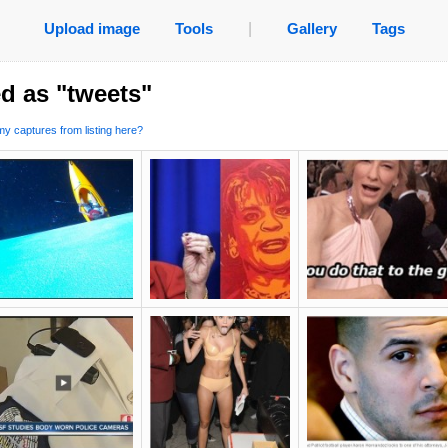
Upload image
Tools
|
Gallery
Tags
d as "tweets"
y captures from listing here?