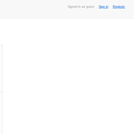
Signed in as guest
Sign in
Register