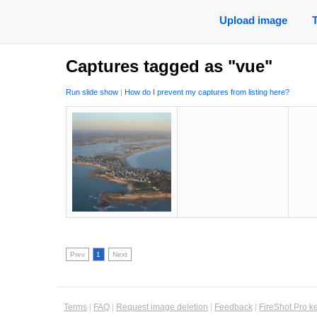
Upload image
Captures tagged as "vue"
Run slide show
|
How do I prevent my captures from listing here?
Prev
1
Next
Terms
|
FAQ
|
Request image deletion
|
Feedback
|
FireShot Pro k