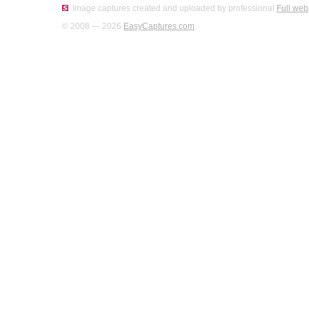
Image captures created and uploaded by professional
Full web
© 2008 — 2026
EasyCaptures.com
.