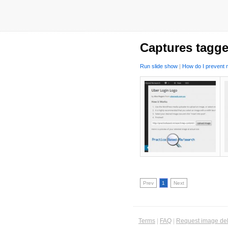
Captures tagge
Run slide show
|
How do I prevent m
Prev
1
Next
Terms
|
FAQ
|
Request image del