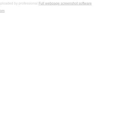
ploaded by professional
Full webpage screenshot software
com
.