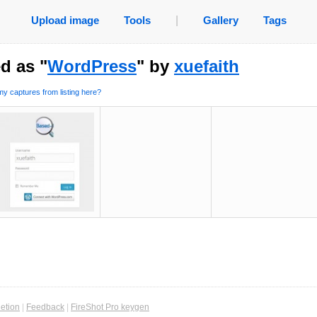
Upload image
Tools
|
Gallery
Tags
d as "
WordPress
" by
xuefaith
y captures from listing here?
etion
|
Feedback
|
FireShot Pro keygen