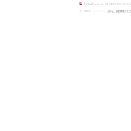
Image captures created and u
© 2008 — 2026
EasyCaptures.