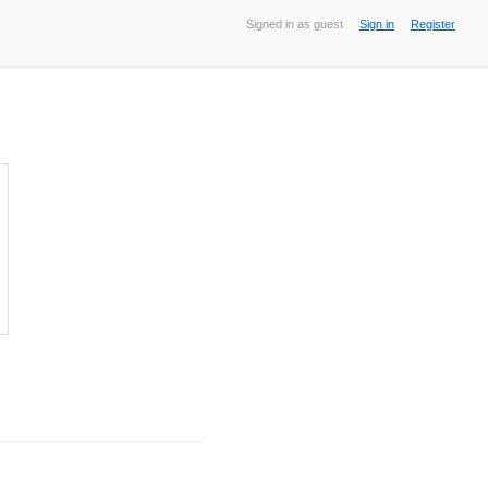
Signed in as guest
Sign in
Register