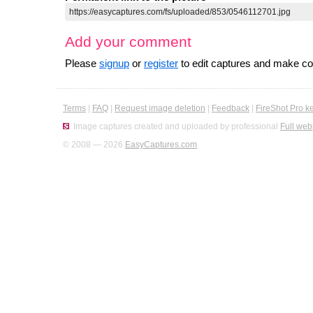
Add your comment
Please
signup
or
register
to edit captures and make 
Terms
|
FAQ
|
Request image deletion
|
Feedback
|
FireShot Pro k
Image captures created and uploaded by professional
Full web
© 2008 — 2026
EasyCaptures.com
.