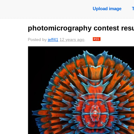
Upload image
photomicrography contest resu
Posted by
jeff41
12 years ago
.