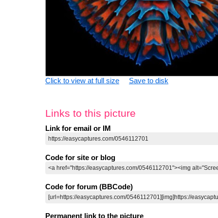
Click to view at full size
Save to disk
Links to this picture
Link for email or IM
Code for site or blog
Code for forum (BBCode)
Permanent link to the picture