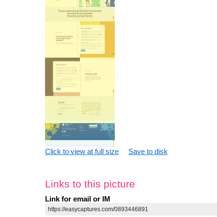
Click to view at full size
Save to disk
Links to this picture
Link for email or IM