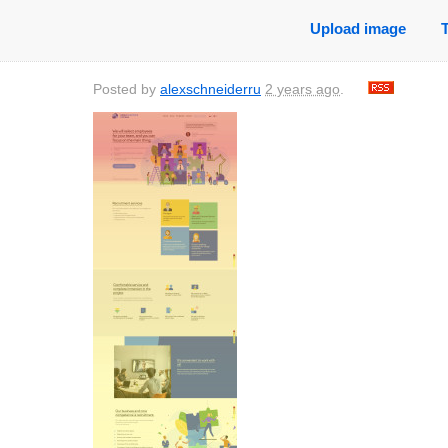
Upload image
Posted by
alexschneiderru
2 years ago
.