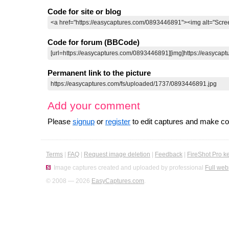
Code for site or blog
Code for forum (BBCode)
Permanent link to the picture
Add your comment
Please
signup
or
register
to edit captures and make 
Terms
|
FAQ
|
Request image deletion
|
Feedback
|
FireShot Pro k
Image captures created and uploaded by professional
Full web
© 2008 — 2026
EasyCaptures.com
.