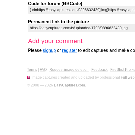
Code for forum (BBCode)
Permanent link to the picture
Add your comment
Please
signup
or
register
to edit captures and make 
Terms
|
FAQ
|
Request image deletion
|
Feedback
|
FireShot Pro k
Image captures created and uploaded by professional
Full web
© 2008 — 2026
EasyCaptures.com
.