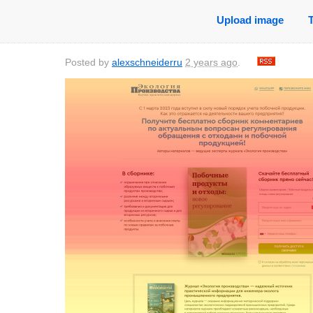
Upload image
Posted by
alexschneiderru
2 years ago
.