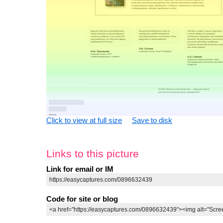
Click to view at full size
Save to disk
Links to this picture
Link for email or IM
Code for site or blog