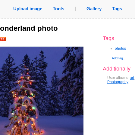
Upload image
Tools
|
Gallery
Tags
wonderland photo
Tags
photos
Add tag...
Additionally
User albums:
art
Photography