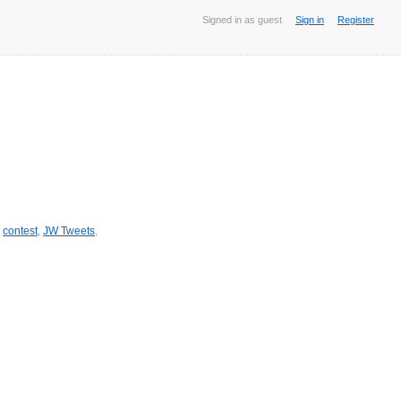
Signed in as guest
Sign in
Register
,
contest
,
JW Tweets
,