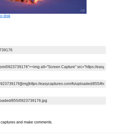
o disk
t captures and make comments.