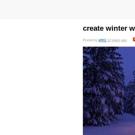
create winter 
Posted by
jeff41
12 years ago
.