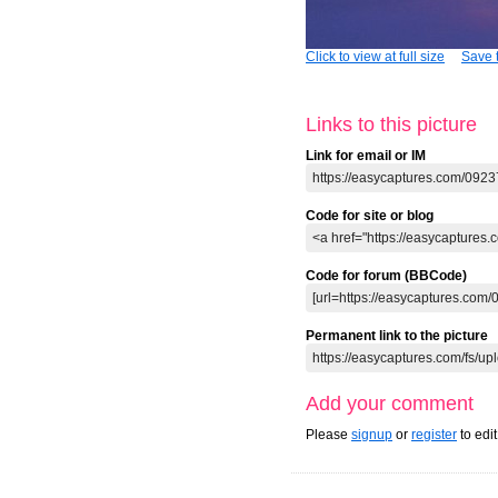
Click to view at full size
Save t
Links to this picture
Link for email or IM
Code for site or blog
Code for forum (BBCode)
Permanent link to the picture
Add your comment
Please
signup
or
register
to edi