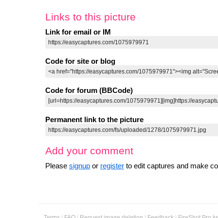
0
Links to this picture
Link for email or IM
Code for site or blog
Code for forum (BBCode)
Permanent link to the picture
Add your comment
Please
signup
or
register
to edit captures and make 
Terms
|
FAQ
|
Request image deletion
|
Feedback
|
FireShot Pro k