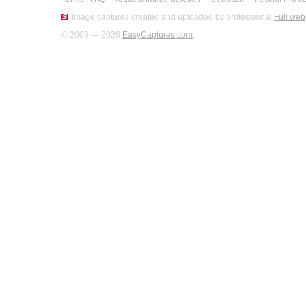
Image captures created and uploaded by professional
Full web
© 2008 — 2026
EasyCaptures.com
.