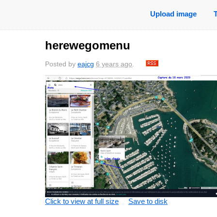
Upload image
herewegomenu
Posted by
eajcg
6 years ago
.
Click to view at full size
Save to disk
sa