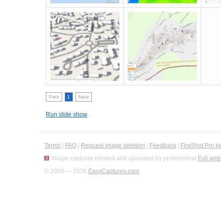
Prev
1
Next
Run slide show
Terms
|
FAQ
|
Request image deletion
|
Feedback
|
FireShot Pro k
Image captures created and uploaded by professional
Full web
© 2008 — 2026
EasyCaptures.com
.