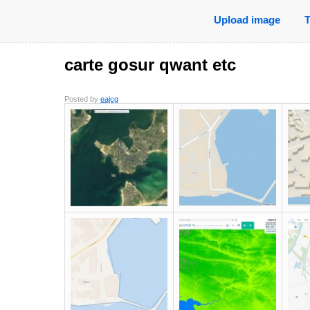
Upload image
carte gosur qwant etc
Posted by
eajcg