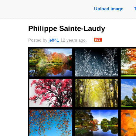
Upload image
Philippe Sainte-Laudy
Posted by
jeff41
12 years ago
.