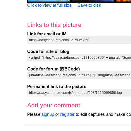
Click to view at full size
Save to disk
Links to this picture
Link for email or IM
Code for site or blog
Code for forum (BBCode)
Permanent link to the picture
Add your comment
Please
signup
or
register
to edit captures and make 