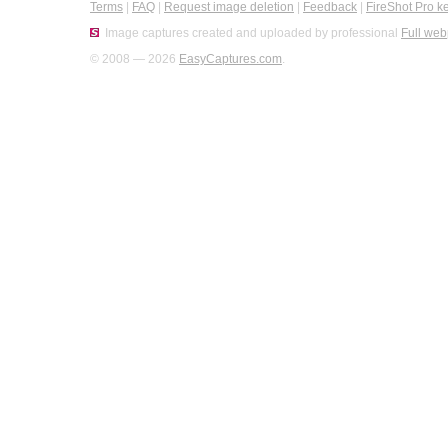
Terms
|
FAQ
|
Request image deletion
|
Feedback
|
FireShot Pro k
Image captures created and uploaded by professional
Full web
© 2008 — 2026
EasyCaptures.com
.