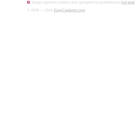
Image captures created and uploaded by professional
Full web
© 2008 — 2026
EasyCaptures.com
.