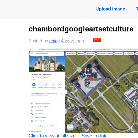
Upload image
chambordgoogleartsetculture
Posted by
eajcg
4 years ago
.
Click to view at full size
Save to disk