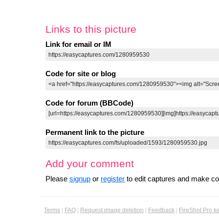
Links to this picture
Link for email or IM
Code for site or blog
Code for forum (BBCode)
Permanent link to the picture
Add your comment
Please
signup
or
register
to edit captures and make 
Terms
|
FAQ
|
Request image deletion
|
Feedback
|
FireShot Pro k