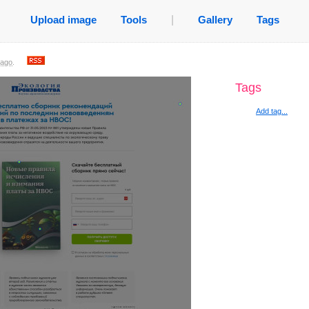
Upload image
Tools
|
Gallery
Tags
 ago
.
Tags
Add tag...