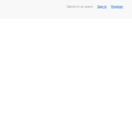
Signed in as guest
Sign in
Register