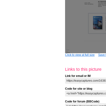
Click to view at full size
Save t
Links to this picture
Link for email or IM
Code for site or blog
Code for forum (BBCode)