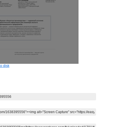
o disk