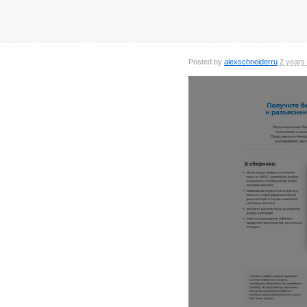
Posted by
alexschneiderru
2 years