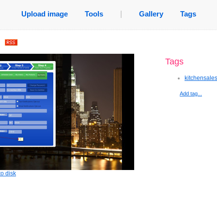
Upload image
Tools
|
Gallery
Tags
.
Tags
kitchensale
Add tag...
o disk