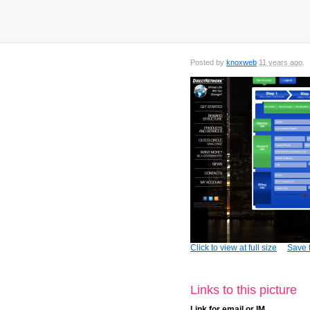
Posted by
knoxweb
11 years ago
Click to view at full size
Save t
Links to this picture
Link for email or IM