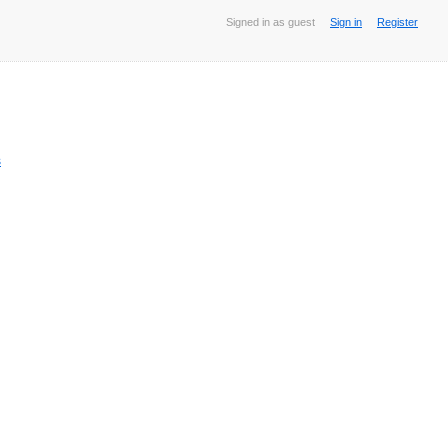
Signed in as guest
Sign in
Register
s