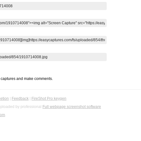
t captures and make comments.
etion
|
Feedback
|
FireShot Pro keygen
ploaded by professional
Full webpage screenshot software
com
.