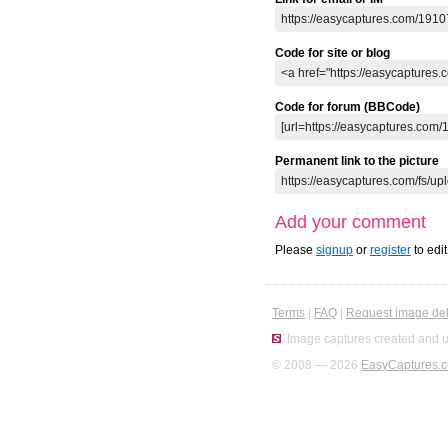
Code for site or blog
Code for forum (BBCode)
Permanent link to the picture
Add your comment
Please
signup
or
register
to edi
Terms
|
FAQ
|
Request image del
Image captures created and u
© 2008 — 2026
EasyCaptures.