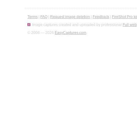
Terms
|
FAQ
|
Request image deletion
|
Feedback
|
FireShot Pro k
Image captures created and uploaded by professional
Full web
© 2008 — 2026
EasyCaptures.com
.