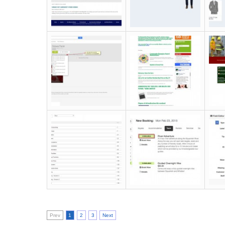
Prev
1
2
3
Next