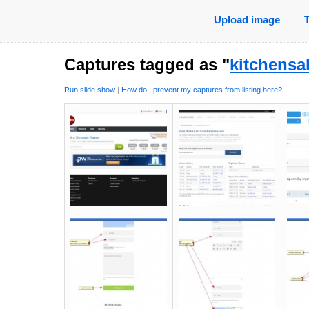
Upload image
Captures tagged as "
kitchensa
Run slide show
|
How do I prevent my captures from listing here?