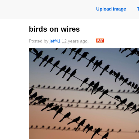
Upload image
birds on wires
Posted by
jeff41
12 years ago
.