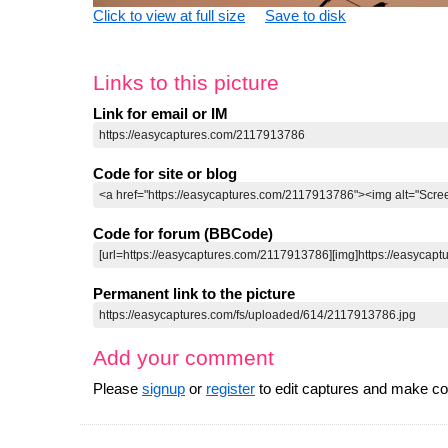
Click to view at full size
Save to disk
Links to this picture
Link for email or IM
Code for site or blog
Code for forum (BBCode)
Permanent link to the picture
Add your comment
Please
signup
or
register
to edit captures and make 