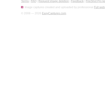
Terms
|
FAQ
|
Request image deletion
|
Feedback
|
FireShot Pro k
Image captures created and uploaded by professional
Full web
© 2008 — 2026
EasyCaptures.com
.