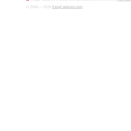
© 2008 — 2026
EasyCaptures.com
.