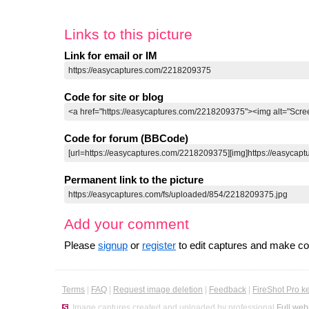
Links to this picture
Link for email or IM
Code for site or blog
Code for forum (BBCode)
Permanent link to the picture
Add your comment
Please
signup
or
register
to edit captures and make 
Terms
|
FAQ
|
Request image deletion
|
Feedback
|
FireShot Pro k
Image captures created and uploaded by professional
Full web