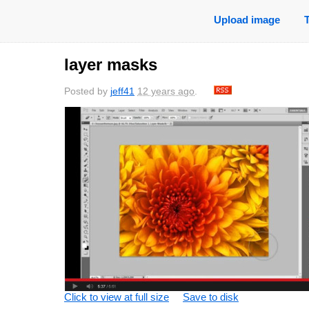
Upload image
layer masks
Posted by
jeff41
12 years ago
.
Click to view at full size
Save to disk